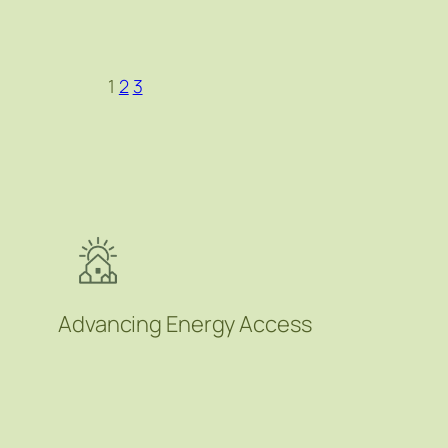
1
2
3
Advancing Energy Access