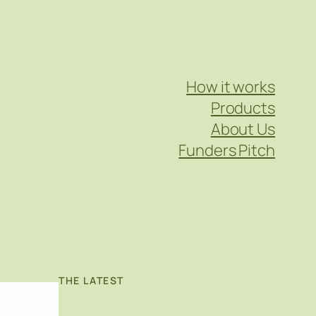
How it works
Products
About Us
Funders Pitch
THE LATEST