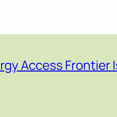
gy Access Frontier I