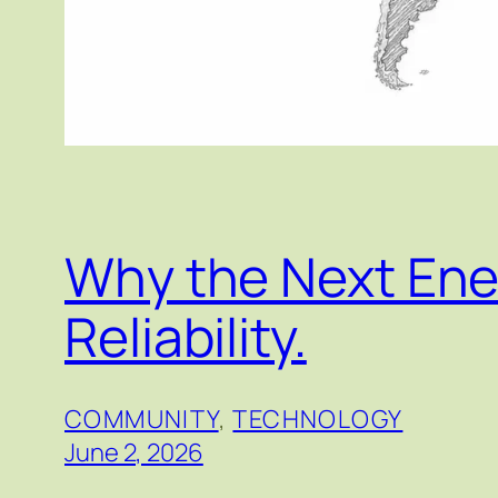
Why the Next Ener
Reliability.
COMMUNITY
, 
TECHNOLOGY
June 2, 2026