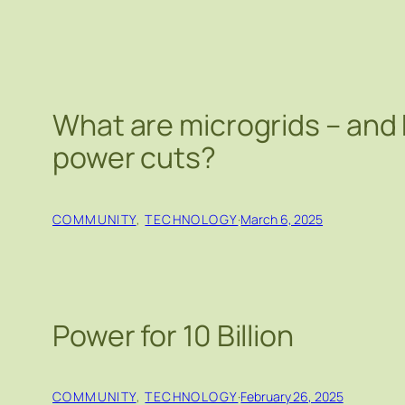
What are microgrids – and
power cuts?
COMMUNITY
, 
TECHNOLOGY
·
March 6, 2025
Power for 10 Billion
COMMUNITY
, 
TECHNOLOGY
·
February 26, 2025