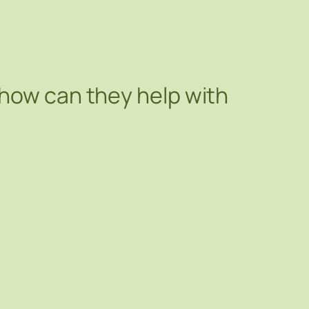
 how can they help with