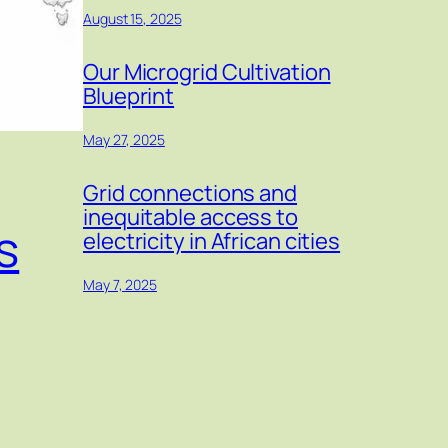
August 15, 2025
Our Microgrid Cultivation
Blueprint
May 27, 2025
Grid connections and
inequitable access to
s
electricity in African cities
May 7, 2025