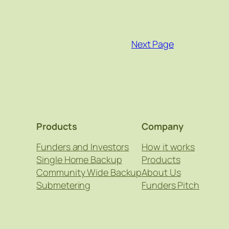
Next Page
Products
Company
Funders and Investors
How it works
Single Home Backup
Products
Community Wide Backup
About Us
Submetering
Funders Pitch