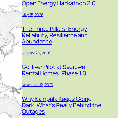
Open Energy Hackathon 2.0
May 15, 2026
The Three Pillars: Energy
Reliability, Resilience and
Abundance
January 29, 2026
Go-live: Pilot at Sezibwa
Rental Homes, Phase 1.0
November 12, 2025
Why Kampala Keeps Going
Dark: What’s Really Behind the
Outages